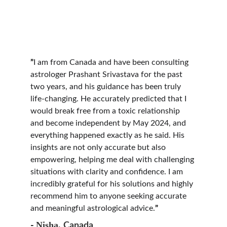
”
I am from Canada and have been consulting 
astrologer Prashant Srivastava for the past 
two years, and his guidance has been truly 
life-changing. He accurately predicted that I 
would break free from a toxic relationship 
and become independent by May 2024, and 
everything happened exactly as he said. His 
insights are not only accurate but also 
empowering, helping me deal with challenging 
situations with clarity and confidence. I am 
incredibly grateful for his solutions and highly 
recommend him to anyone seeking accurate 
and meaningful astrological advice.
”
Nisha, 
- 
Canada