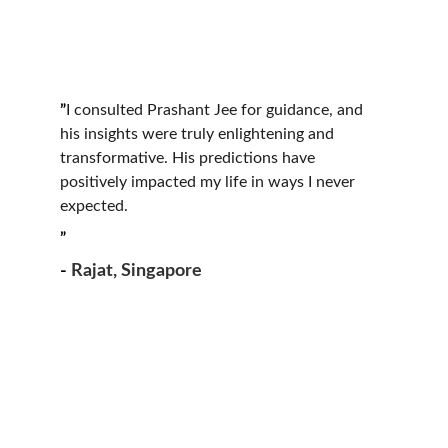
”
I consulted Prashant Jee for guidance, and 
his insights were truly enlightening and 
transformative. His predictions have 
positively impacted my life in ways I never 
expected.
”
- 
Rajat, Singapore