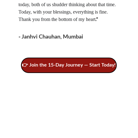
today, both of us shudder thinking about that time. 
Today, with your blessings, everything is fine. 
Thank you from the bottom of my heart
.”
- 
Janhvi Chauhan, Mumbai
👉 Join the 15-Day Journey — Start Today!