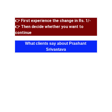
👉 First experience the change in Rs. 1/-
👉 Then decide whether you want to 
continue
What clients say about Prashant 
Srivastava