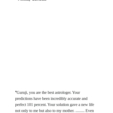
Guruji, you are the best astrologer. Your 
”
predictions have been incredibly accurate and 
perfect 101 percent. Your solution gave a new life 
not only to me but also to my mother. ......... Even 