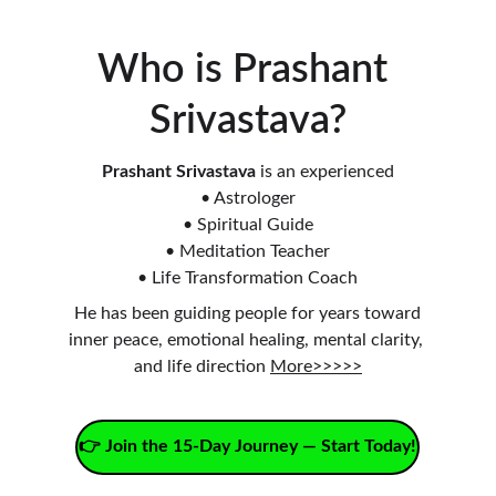
Who is Prashant 
Srivastava?
Prashant Srivastava
 is an experienced
• Astrologer
• Spiritual Guide
• Meditation Teacher
• Life Transformation Coach
He has been guiding people for years toward
inner peace, emotional healing, mental clarity, 
and life direction 
More>>>>>
👉 Join the 15-Day Journey — Start Today!