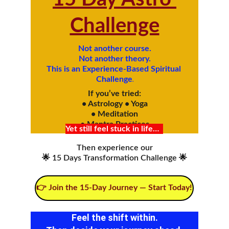
Challenge
Not another course.
Not another theory.
This is an Experience-Based Spiritual 
Challenge
.
If you’ve tried:
• Astrology • Yoga
• Meditation
• Mantra Practices
Yet still feel stuck in life…
Then experience our
🌟 15 Days Transformation Challenge 🌟
👉 Join the 15-Day Journey — Start Today!
Feel the shift within.