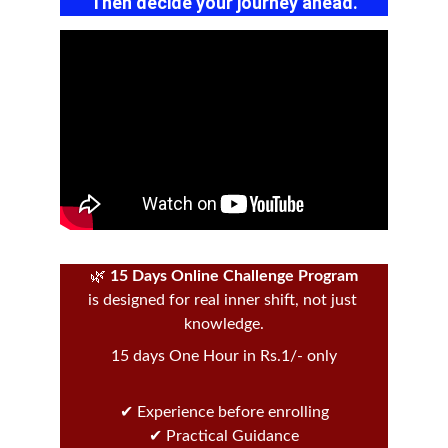
Then decide your journey ahead.
🌿 
15 Days Online Challenge Program
is designed for real inner shift, not just 
knowledge.
15 days One Hour in Rs.1/- only
✔ Experience before enrolling
✔ Practical Guidance