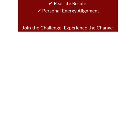
✔ Real-life Results
✔ Personal Energy Alignment
Join the Challenge. Experience the Change.