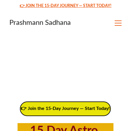
👉 JOIN THE 15-DAY JOURNEY — START TODAY!
Prashmann Sadhana
👉 Join the 15-Day Journey — Start Today!
15 Day Astro 