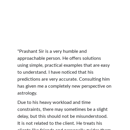
"Prashant Sir is a very humble and 
approachable person. He offers solutions 
using simple, practical examples that are easy 
to understand. I have noticed that his 
predictions are very accurate. Consulting him 
has given me a completely new perspective on 
astrology.
Due to his heavy workload and time 
constraints, there may sometimes be a slight 
delay, but this should not be misunderstood. 
It is not related to the client. He treats his 