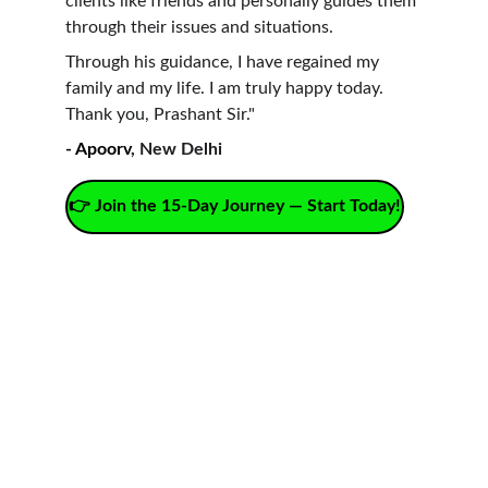
clients like friends and personally guides them 
through their issues and situations.
Through his guidance, I have regained my 
family and my life. I am truly happy today. 
Thank you, Prashant Sir."
- Apoorv
, New Delhi
👉 Join the 15-Day Journey — Start Today!